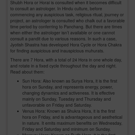
Shubh Hora or Horai is consulted when it becomes difficult
to consult an astrologer. In Hindu culture, before
commencing any auspicious task, religious ritual, journey or
project, an astrologer is consulted who chalk out a favorable
time period by conferring to Panchang. But there are times
when either the astrologer isn’t available or one cannot
consult a pandit due to various reasons. In such a case,
Jyotish Shastra has developed Hora Cycle or Hora Chakra
for finding auspicious and inauspicious muhurats.
There are 7 Hora, with a total of 24 Hora in one whole day,
and rotate in a fixed cycle throughout the day and night.
Read about them:
Sun Hora: Also known as Surya Hora, it is the first
hora on Sunday, and represents energy, power,
changing dynamics and activeness. It is effective
mainly on Sunday, Tuesday and Thursday and
unfavorable on Friday and Saturday.
Venus Hora: Known as Shukra Hora, it is the first
hora on Friday, and is advantageous and aesthetical
in nature. It emits maximum benefits on Wednesday,
Friday and Saturday and minimum on Sunday.