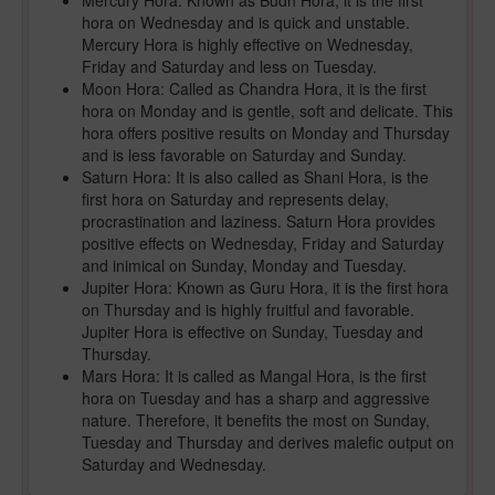
Mercury Hora: Known as Budh Hora, it is the first
hora on Wednesday and is quick and unstable.
Mercury Hora is highly effective on Wednesday,
Friday and Saturday and less on Tuesday.
Moon Hora: Called as Chandra Hora, it is the first
hora on Monday and is gentle, soft and delicate. This
hora offers positive results on Monday and Thursday
and is less favorable on Saturday and Sunday.
Saturn Hora: It is also called as Shani Hora, is the
first hora on Saturday and represents delay,
procrastination and laziness. Saturn Hora provides
positive effects on Wednesday, Friday and Saturday
and inimical on Sunday, Monday and Tuesday.
Jupiter Hora: Known as Guru Hora, it is the first hora
on Thursday and is highly fruitful and favorable.
Jupiter Hora is effective on Sunday, Tuesday and
Thursday.
Mars Hora: It is called as Mangal Hora, is the first
hora on Tuesday and has a sharp and aggressive
nature. Therefore, it benefits the most on Sunday,
Tuesday and Thursday and derives malefic output on
Saturday and Wednesday.