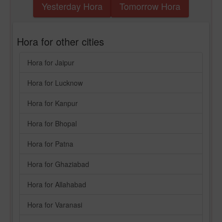
Yesterday Hora
Tomorrow Hora
Hora for other cities
Hora for Jaipur
Hora for Lucknow
Hora for Kanpur
Hora for Bhopal
Hora for Patna
Hora for Ghaziabad
Hora for Allahabad
Hora for Varanasi