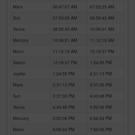
Mars
06:47:07 AM
07:53:25 AM
Sun
07:53:25 AM
08:59:43 AM
Venus
08:59:43 AM
10:06:01 AM
Mercury
10:06:01 AM
11:12:19 AM
Moon
11:12:19 AM
12:18:37 PM
Saturn
12:18:37 PM
1:24:55 PM
Jupiter
1:24:55 PM
2:31:13 PM
Mars
2:31:13 PM
3:37:30 PM
Sun
3:37:30 PM
4:43:48 PM
Venus
4:43:48 PM
5:50:06 PM
Mercury
5:50:06 PM
6:56:24 PM
Moon
6:56:24 PM
7:50:06 PM