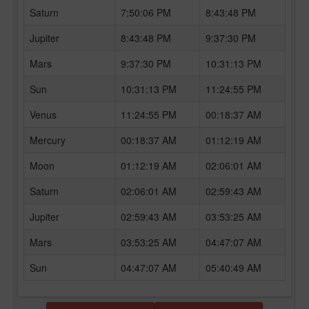
Saturn
7:50:06 PM
8:43:48 PM
Jupiter
8:43:48 PM
9:37:30 PM
Mars
9:37:30 PM
10:31:13 PM
Sun
10:31:13 PM
11:24:55 PM
Venus
11:24:55 PM
00:18:37 AM
Mercury
00:18:37 AM
01:12:19 AM
Moon
01:12:19 AM
02:06:01 AM
Saturn
02:06:01 AM
02:59:43 AM
Jupiter
02:59:43 AM
03:53:25 AM
Mars
03:53:25 AM
04:47:07 AM
Sun
04:47:07 AM
05:40:49 AM