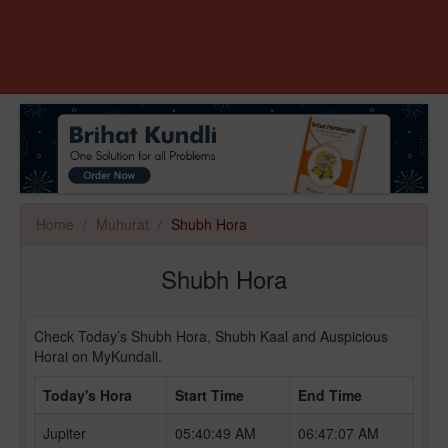
Home
Muhurat
Shubh Hora
Shubh Hora
Check Today’s Shubh Hora, Shubh Kaal and Auspicious
Horai on MyKundali.
Today's Hora
Start Time
End Time
Jupiter
05:40:49 AM
06:47:07 AM