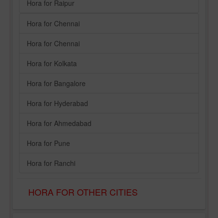
Hora for Raipur
Hora for Chennai
Hora for Chennai
Hora for Kolkata
Hora for Bangalore
Hora for Hyderabad
Hora for Ahmedabad
Hora for Pune
Hora for Ranchi
HORA FOR OTHER CITIES