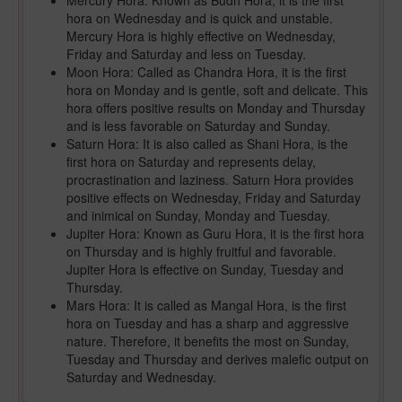
Mercury Hora: Known as Budh Hora, it is the first
hora on Wednesday and is quick and unstable.
Mercury Hora is highly effective on Wednesday,
Friday and Saturday and less on Tuesday.
Moon Hora: Called as Chandra Hora, it is the first
hora on Monday and is gentle, soft and delicate. This
hora offers positive results on Monday and Thursday
and is less favorable on Saturday and Sunday.
Saturn Hora: It is also called as Shani Hora, is the
first hora on Saturday and represents delay,
procrastination and laziness. Saturn Hora provides
positive effects on Wednesday, Friday and Saturday
and inimical on Sunday, Monday and Tuesday.
Jupiter Hora: Known as Guru Hora, it is the first hora
on Thursday and is highly fruitful and favorable.
Jupiter Hora is effective on Sunday, Tuesday and
Thursday.
Mars Hora: It is called as Mangal Hora, is the first
hora on Tuesday and has a sharp and aggressive
nature. Therefore, it benefits the most on Sunday,
Tuesday and Thursday and derives malefic output on
Saturday and Wednesday.