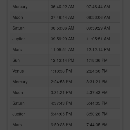
Mercury
06:40:22 AM
07:46:44 AM
Moon
07:46:44 AM
08:53:06 AM
Saturn
08:53:06 AM
09:59:29 AM
Jupiter
09:59:29 AM
11:05:51 AM
Mars
11:05:51 AM
12:12:14 PM
Sun
12:12:14 PM
1:18:36 PM
Venus
1:18:36 PM
2:24:58 PM
Mercury
2:24:58 PM
3:31:21 PM
Moon
3:31:21 PM
4:37:43 PM
Saturn
4:37:43 PM
5:44:05 PM
Jupiter
5:44:05 PM
6:50:28 PM
Mars
6:50:28 PM
7:44:05 PM