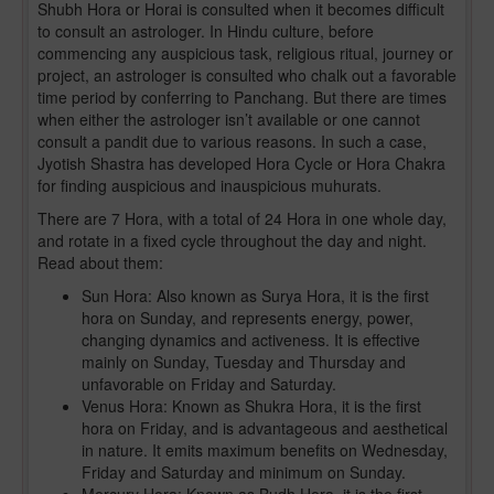
Shubh Hora or Horai is consulted when it becomes difficult
to consult an astrologer. In Hindu culture, before
commencing any auspicious task, religious ritual, journey or
project, an astrologer is consulted who chalk out a favorable
time period by conferring to Panchang. But there are times
when either the astrologer isn’t available or one cannot
consult a pandit due to various reasons. In such a case,
Jyotish Shastra has developed Hora Cycle or Hora Chakra
for finding auspicious and inauspicious muhurats.
There are 7 Hora, with a total of 24 Hora in one whole day,
and rotate in a fixed cycle throughout the day and night.
Read about them:
Sun Hora: Also known as Surya Hora, it is the first
hora on Sunday, and represents energy, power,
changing dynamics and activeness. It is effective
mainly on Sunday, Tuesday and Thursday and
unfavorable on Friday and Saturday.
Venus Hora: Known as Shukra Hora, it is the first
hora on Friday, and is advantageous and aesthetical
in nature. It emits maximum benefits on Wednesday,
Friday and Saturday and minimum on Sunday.