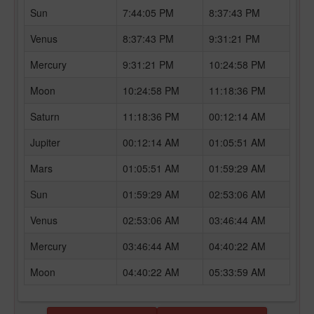
Sun
7:44:05 PM
8:37:43 PM
Venus
8:37:43 PM
9:31:21 PM
Mercury
9:31:21 PM
10:24:58 PM
Moon
10:24:58 PM
11:18:36 PM
Saturn
11:18:36 PM
00:12:14 AM
Jupiter
00:12:14 AM
01:05:51 AM
Mars
01:05:51 AM
01:59:29 AM
Sun
01:59:29 AM
02:53:06 AM
Venus
02:53:06 AM
03:46:44 AM
Mercury
03:46:44 AM
04:40:22 AM
Moon
04:40:22 AM
05:33:59 AM