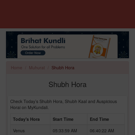
Home
Muhurat
Shubh Hora
Shubh Hora
Check Today’s Shubh Hora, Shubh Kaal and Auspicious
Horai on MyKundali.
Today's Hora
Start Time
End Time
Venus
05:33:59 AM
06:40:22 AM