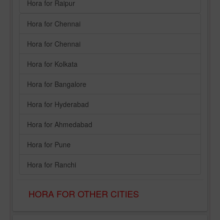
Hora for Raipur
Hora for Chennai
Hora for Chennai
Hora for Kolkata
Hora for Bangalore
Hora for Hyderabad
Hora for Ahmedabad
Hora for Pune
Hora for Ranchi
HORA FOR OTHER CITIES