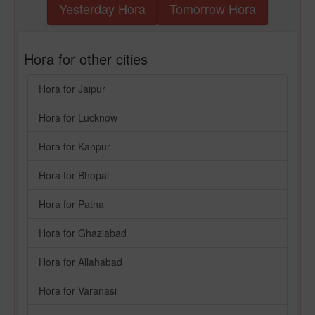
Yesterday Hora
Tomorrow Hora
Hora for other cities
Hora for Jaipur
Hora for Lucknow
Hora for Kanpur
Hora for Bhopal
Hora for Patna
Hora for Ghaziabad
Hora for Allahabad
Hora for Varanasi