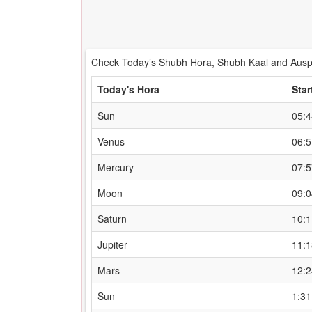
Check Today’s Shubh Hora, Shubh Kaal and Auspi
Today's Hora
Star
Sun
05:
Venus
06:
Mercury
07:
Moon
09:
Saturn
10:
Jupiter
11:
Mars
12:
Sun
1:3