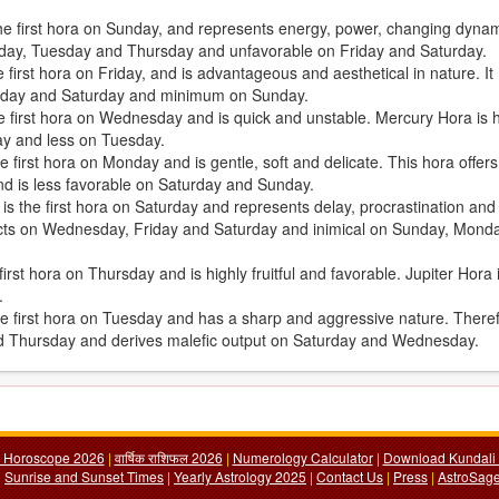
the first hora on Sunday, and represents energy, power, changing dyna
Sunday, Tuesday and Thursday and unfavorable on Friday and Saturday.
first hora on Friday, and is advantageous and aesthetical in nature. It
iday and Saturday and minimum on Sunday.
e first hora on Wednesday and is quick and unstable. Mercury Hora is h
ay and less on Tuesday.
 first hora on Monday and is gentle, soft and delicate. This hora offers
d is less favorable on Saturday and Sunday.
, is the first hora on Saturday and represents delay, procrastination and
fects on Wednesday, Friday and Saturday and inimical on Sunday, Mond
irst hora on Thursday and is highly fruitful and favorable. Jupiter Hora 
.
the first hora on Tuesday and has a sharp and aggressive nature. There
nd Thursday and derives malefic output on Saturday and Wednesday.
y Horoscope 2026
|
वार्षिक राशिफल 2026
|
Numerology Calculator
|
Download Kundali 
|
Sunrise and Sunset Times
|
Yearly Astrology 2025
|
Contact Us
|
Press
|
AstroSage