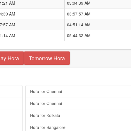
11:21 AM
03:04:39 AM
04:39 AM
03:57:57 AM
57:57 AM
04:51:14 AM
51:14 AM
05:44:32 AM
day Hora
Tomorrow Hora
Hora for Chennai
Hora for Chennai
Hora for Kolkata
Hora for Bangalore