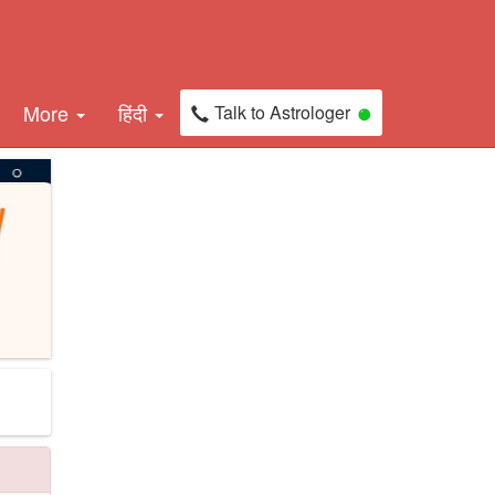
More
हिंदी
Talk to Astrologer