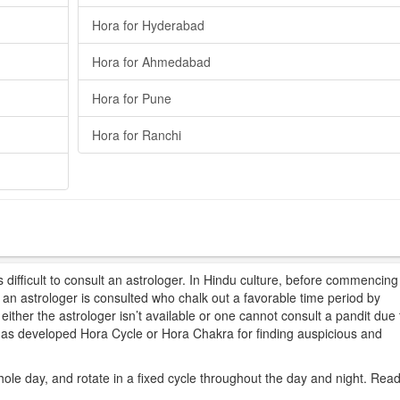
Hora for Hyderabad
Hora for Ahmedabad
Hora for Pune
Hora for Ranchi
difficult to consult an astrologer. In Hindu culture, before commencing
t, an astrologer is consulted who chalk out a favorable time period by
ither the astrologer isn’t available or one cannot consult a pandit due 
 has developed Hora Cycle or Hora Chakra for finding auspicious and
hole day, and rotate in a fixed cycle throughout the day and night. Rea