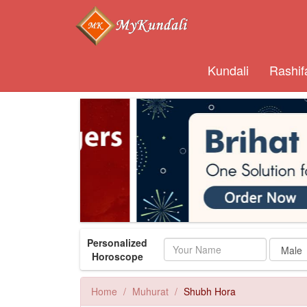
Kundali
Rashif
Personalized
Name
Horoscope
Home
Muhurat
Shubh Hora