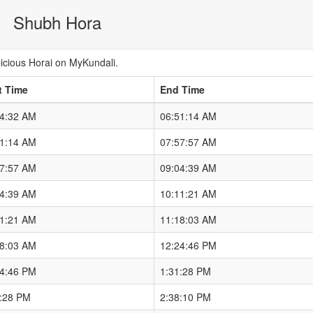
Shubh Hora
cious Horai on MyKundali.
t Time
End Time
44:32 AM
06:51:14 AM
51:14 AM
07:57:57 AM
57:57 AM
09:04:39 AM
04:39 AM
10:11:21 AM
11:21 AM
11:18:03 AM
18:03 AM
12:24:46 PM
24:46 PM
1:31:28 PM
1:28 PM
2:38:10 PM