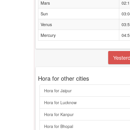
Mars
02:
Sun
03:
Venus
03:
Mercury
04:
Yester
Hora for other cities
Hora for Jaipur
Hora for Lucknow
Hora for Kanpur
Hora for Bhopal