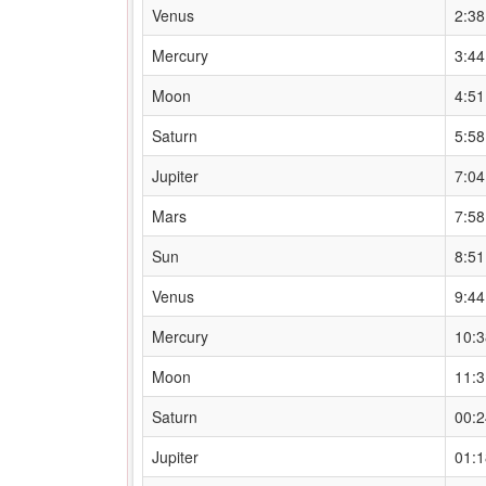
Venus
2:3
Mercury
3:4
Moon
4:5
Saturn
5:5
Jupiter
7:0
Mars
7:5
Sun
8:5
Venus
9:4
Mercury
10:
Moon
11:
Saturn
00:
Jupiter
01: