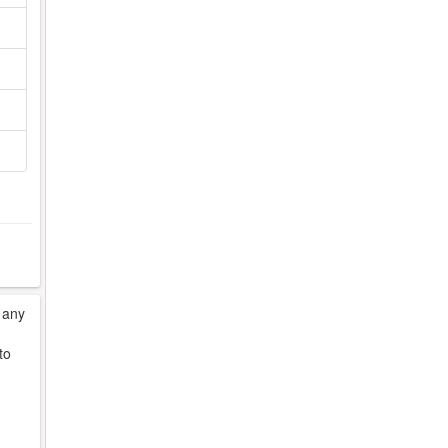
 any
to
d