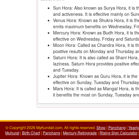
Sun Hora: Also known as Surya Hora, it is 
and activeness. It is effective mainly on 
Venus Hora: Known as Shukra Hora, it is the 
emits maximum benefits on Wednesday, Fr
Mercury Hora: Known as Budh Hora, it is th
effective on Wednesday, Friday and Saturd
Moon Hora: Called as Chandra Hora, it is the
positive results on Monday and Thursday an
Saturn Hora: It is also called as Shani Hora
laziness. Saturn Hora provides positive ef
and Tuesday.
Jupiter Hora: Known as Guru Hora, it is the f
effective on Sunday, Tuesday and Thursday
Mars Hora: It is called as Mangal Hora, is 
it benefits the most on Sunday, Tuesday a
© Copyright 2026 MyKundali.com, All rights reserved.
Shop
|
Panchang
|
Yearl
Muhurat
|
Birth Chart
|
Panchang
|
Mercury Retrograde
|
Rising Sign Calculator