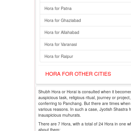
Hora for Patna
Hora for Ghaziabad
Hora for Allahabad
Hora for Varanasi
Hora for Raipur
HORA FOR OTHER CITIES
Shubh Hora or Horai is consulted when it becomes 
auspicious task, religious ritual, journey or projec
conferring to Panchang. But there are times when e
various reasons. In such a case, Jyotish Shastra
inauspicious muhurats.
There are 7 Hora, with a total of 24 Hora in one w
about them: