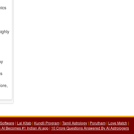
mics
ighly
ay
is
fore,
Software
|
Lal Kitab
|
Kundli Program
|
Tamil Astrology
|
Porutham
|
Love Match
|
 AI Becomes #1 Indian AI app
|
10 Crore Questions Answered By AI Astrologers