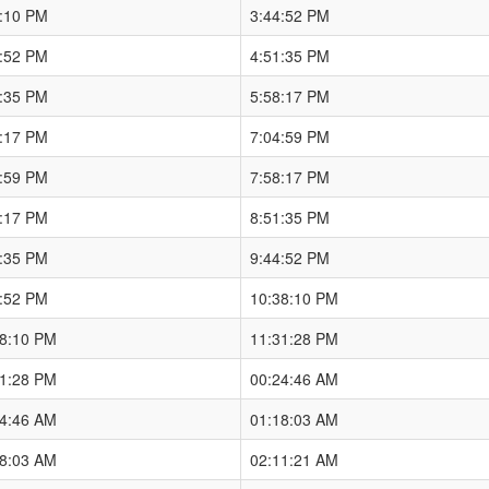
8:10 PM
3:44:52 PM
4:52 PM
4:51:35 PM
1:35 PM
5:58:17 PM
8:17 PM
7:04:59 PM
4:59 PM
7:58:17 PM
8:17 PM
8:51:35 PM
1:35 PM
9:44:52 PM
4:52 PM
10:38:10 PM
38:10 PM
11:31:28 PM
31:28 PM
00:24:46 AM
24:46 AM
01:18:03 AM
18:03 AM
02:11:21 AM