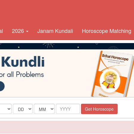
al
2026
Janam Kundali
Horoscope Matching
Date
Month
Year
Get Horoscope