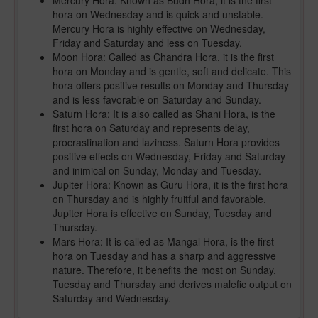
Mercury Hora: Known as Budh Hora, it is the first
hora on Wednesday and is quick and unstable.
Mercury Hora is highly effective on Wednesday,
Friday and Saturday and less on Tuesday.
Moon Hora: Called as Chandra Hora, it is the first
hora on Monday and is gentle, soft and delicate. This
hora offers positive results on Monday and Thursday
and is less favorable on Saturday and Sunday.
Saturn Hora: It is also called as Shani Hora, is the
first hora on Saturday and represents delay,
procrastination and laziness. Saturn Hora provides
positive effects on Wednesday, Friday and Saturday
and inimical on Sunday, Monday and Tuesday.
Jupiter Hora: Known as Guru Hora, it is the first hora
on Thursday and is highly fruitful and favorable.
Jupiter Hora is effective on Sunday, Tuesday and
Thursday.
Mars Hora: It is called as Mangal Hora, is the first
hora on Tuesday and has a sharp and aggressive
nature. Therefore, it benefits the most on Sunday,
Tuesday and Thursday and derives malefic output on
Saturday and Wednesday.