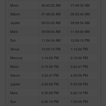
Moon
06:43:22 AM
07:48:32 AM
Saturn
07:48:32 AM
08:53:43 AM
Jupiter
08:53:43 AM
09:58:54 AM
Mars
09:58:54 AM
11:04:04 AM
Sun
11:04:04 AM
12:09:15 PM
Venus
12:09:15 PM
1:14:26 PM
Mercury
1:14:26 PM
2:19:36 PM
Moon
2:19:36 PM
3:24:47 PM
Saturn
3:24:47 PM
4:29:58 PM
Jupiter
4:29:58 PM
5:35:08 PM
Mars
5:35:08 PM
6:40:19 PM
Sun
6:40:19 PM
7:35:08 PM