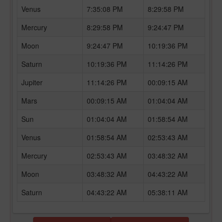
Venus
7:35:08 PM
8:29:58 PM
Mercury
8:29:58 PM
9:24:47 PM
Moon
9:24:47 PM
10:19:36 PM
Saturn
10:19:36 PM
11:14:26 PM
Jupiter
11:14:26 PM
00:09:15 AM
Mars
00:09:15 AM
01:04:04 AM
Sun
01:04:04 AM
01:58:54 AM
Venus
01:58:54 AM
02:53:43 AM
Mercury
02:53:43 AM
03:48:32 AM
Moon
03:48:32 AM
04:43:22 AM
Saturn
04:43:22 AM
05:38:11 AM