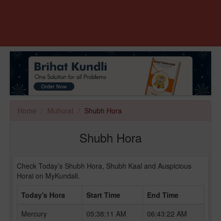
Home
Muhurat
Shubh Hora
Shubh Hora
Check Today’s Shubh Hora, Shubh Kaal and Auspicious
Horai on MyKundali.
Today's Hora
Start Time
End Time
Mercury
05:38:11 AM
06:43:22 AM