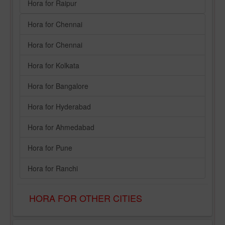
Hora for Raipur
Hora for Chennai
Hora for Chennai
Hora for Kolkata
Hora for Bangalore
Hora for Hyderabad
Hora for Ahmedabad
Hora for Pune
Hora for Ranchi
HORA FOR OTHER CITIES