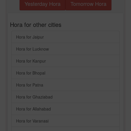
Yesterday Hora
Tomorrow Hora
Hora for other cities
Hora for Jaipur
Hora for Lucknow
Hora for Kanpur
Hora for Bhopal
Hora for Patna
Hora for Ghaziabad
Hora for Allahabad
Hora for Varanasi