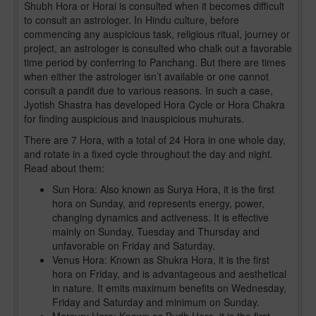
Shubh Hora or Horai is consulted when it becomes difficult
to consult an astrologer. In Hindu culture, before
commencing any auspicious task, religious ritual, journey or
project, an astrologer is consulted who chalk out a favorable
time period by conferring to Panchang. But there are times
when either the astrologer isn’t available or one cannot
consult a pandit due to various reasons. In such a case,
Jyotish Shastra has developed Hora Cycle or Hora Chakra
for finding auspicious and inauspicious muhurats.
There are 7 Hora, with a total of 24 Hora in one whole day,
and rotate in a fixed cycle throughout the day and night.
Read about them:
Sun Hora: Also known as Surya Hora, it is the first
hora on Sunday, and represents energy, power,
changing dynamics and activeness. It is effective
mainly on Sunday, Tuesday and Thursday and
unfavorable on Friday and Saturday.
Venus Hora: Known as Shukra Hora, it is the first
hora on Friday, and is advantageous and aesthetical
in nature. It emits maximum benefits on Wednesday,
Friday and Saturday and minimum on Sunday.