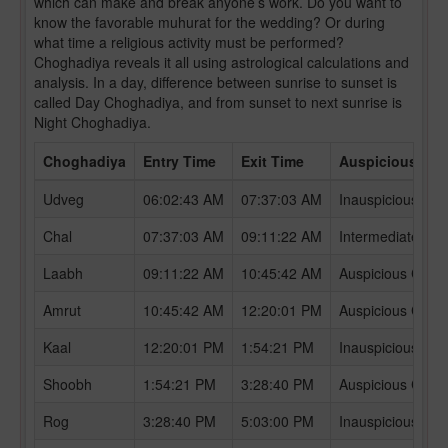
which can make and break anyone’s work. Do you want to
know the favorable muhurat for the wedding? Or during
what time a religious activity must be performed?
Choghadiya reveals it all using astrological calculations and
analysis. In a day, difference between sunrise to sunset is
called Day Choghadiya, and from sunset to next sunrise is
Night Choghadiya.
Choghadiya
Entry Time
Exit Time
Auspicious /In
Udveg
06:02:43 AM
07:37:03 AM
Inauspicious Ch
Chal
07:37:03 AM
09:11:22 AM
Intermediate Ch
Laabh
09:11:22 AM
10:45:42 AM
Auspicious Chog
Amrut
10:45:42 AM
12:20:01 PM
Auspicious Chog
Kaal
12:20:01 PM
1:54:21 PM
Inauspicious Ch
Shoobh
1:54:21 PM
3:28:40 PM
Auspicious Chog
Rog
3:28:40 PM
5:03:00 PM
Inauspicious Ch