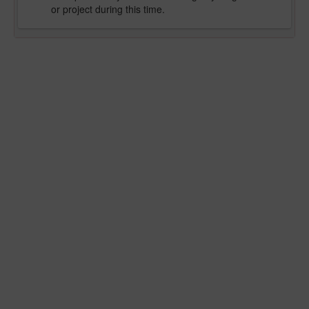
or project during this time.