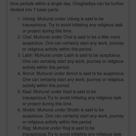
time periods within a single day. Choghadiya can be further
divided into 7 basic parts:
Udveg: Muhurat under Udveg is said to be
inauspicious. Try to avoid initiating any religious task
or project during this time.
Chal: Muhurat under Chal is said to be a little more
auspicious. One can certainly start any work, journey
or religious activity within this period.
Labh: Muhurat under Labh is said to be auspicious.
One can certainly start any work, journey or religious
activity within this period.
Amrut: Muhurat under Amrut is said to be auspicious.
One can certainly start any work, journey or religious
activity within this period.
Kaal: Muhurat under Kaal is said to be
inauspicious.Try to avoid initiating any religious task
or project during this time.
Shobh: Muhurat under Shobh is said to be
auspicious. One can certainly start any work, journey
or religious activity within this period.
Rog: Muhurat under Rog is said to be
inauspicious.Try to avoid initiating any religious task