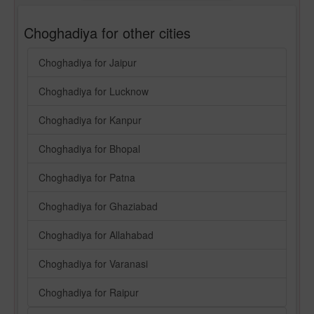
Choghadiya for other cities
Choghadiya for Jaipur
Choghadiya for Lucknow
Choghadiya for Kanpur
Choghadiya for Bhopal
Choghadiya for Patna
Choghadiya for Ghaziabad
Choghadiya for Allahabad
Choghadiya for Varanasi
Choghadiya for Raipur