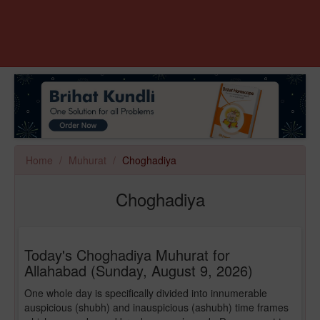
Home
Muhurat
Choghadiya
Choghadiya
Today's Choghadiya Muhurat for
Allahabad (Sunday, August 9, 2026)
One whole day is specifically divided into innumerable
auspicious (shubh) and inauspicious (ashubh) time frames