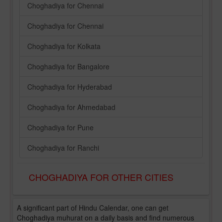
Choghadiya for Chennai
Choghadiya for Chennai
Choghadiya for Kolkata
Choghadiya for Bangalore
Choghadiya for Hyderabad
Choghadiya for Ahmedabad
Choghadiya for Pune
Choghadiya for Ranchi
CHOGHADIYA FOR OTHER CITIES
A significant part of Hindu Calendar, one can get
Choghadiya muhurat on a daily basis and find numerous