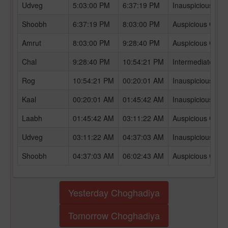
Udveg
5:03:00 PM
6:37:19 PM
Inauspicious Ch
Shoobh
6:37:19 PM
8:03:00 PM
Auspicious Chog
Amrut
8:03:00 PM
9:28:40 PM
Auspicious Chog
Chal
9:28:40 PM
10:54:21 PM
Intermediate Ch
Rog
10:54:21 PM
00:20:01 AM
Inauspicious Ch
Kaal
00:20:01 AM
01:45:42 AM
Inauspicious Ch
Laabh
01:45:42 AM
03:11:22 AM
Auspicious Chog
Udveg
03:11:22 AM
04:37:03 AM
Inauspicious Ch
Shoobh
04:37:03 AM
06:02:43 AM
Auspicious Chog
Yesterday Choghadiya
Tomorrow Choghadiya