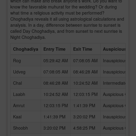
which can make and break anyone’s work. Do you want to
know the favorable muhurat for the wedding? Or during
what time a religious activity must be performed?
Choghadiya reveals it all using astrological calculations and
analysis. In a day, difference between sunrise to sunset is
called Day Choghadiya, and from sunset to next sunrise is
Night Choghadiya.
Choghadiya
Entry Time
Exit Time
Auspicious /In
Rog
05:29:42 AM
07:08:05 AM
Inauspicious Ch
Udveg
07:08:05 AM
08:46:28 AM
Inauspicious Ch
Chal
08:46:28 AM
10:24:52 AM
Intermediate Ch
Laabh
10:24:52 AM
12:03:15 PM
Auspicious Chog
Amrut
12:03:15 PM
1:41:39 PM
Auspicious Chog
Kaal
1:41:39 PM
3:20:02 PM
Inauspicious Ch
Shoobh
3:20:02 PM
4:58:25 PM
Auspicious Chog