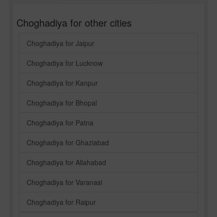
Choghadiya for other cities
Choghadiya for Jaipur
Choghadiya for Lucknow
Choghadiya for Kanpur
Choghadiya for Bhopal
Choghadiya for Patna
Choghadiya for Ghaziabad
Choghadiya for Allahabad
Choghadiya for Varanasi
Choghadiya for Raipur