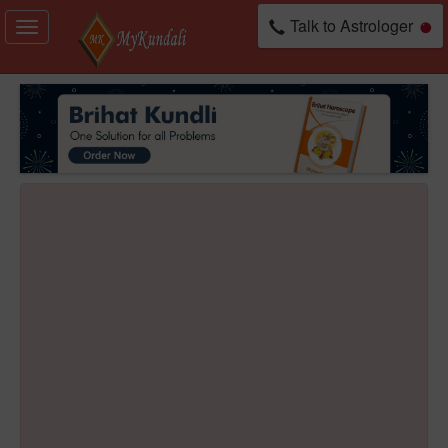
Talk to Astrologer
Toggle
navigation