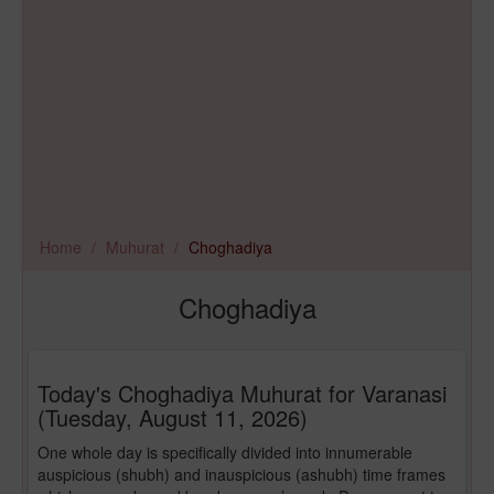
Home
Muhurat
Choghadiya
Choghadiya
Today's Choghadiya Muhurat for Varanasi
(Tuesday, August 11, 2026)
One whole day is specifically divided into innumerable
auspicious (shubh) and inauspicious (ashubh) time frames