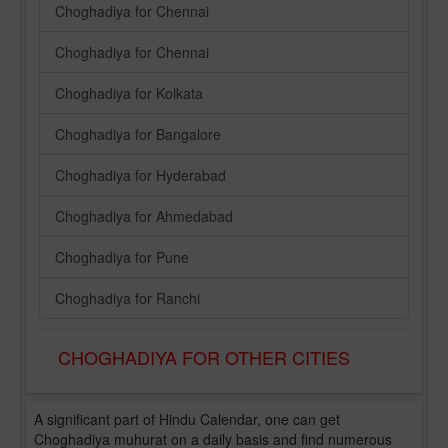
Choghadiya for Chennai
Choghadiya for Chennai
Choghadiya for Kolkata
Choghadiya for Bangalore
Choghadiya for Hyderabad
Choghadiya for Ahmedabad
Choghadiya for Pune
Choghadiya for Ranchi
CHOGHADIYA FOR OTHER CITIES
A significant part of Hindu Calendar, one can get
Choghadiya muhurat on a daily basis and find numerous