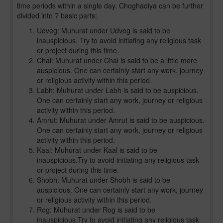
time periods within a single day. Choghadiya can be further
divided into 7 basic parts:
Udveg: Muhurat under Udveg is said to be
inauspicious. Try to avoid initiating any religious task
or project during this time.
Chal: Muhurat under Chal is said to be a little more
auspicious. One can certainly start any work, journey
or religious activity within this period.
Labh: Muhurat under Labh is said to be auspicious.
One can certainly start any work, journey or religious
activity within this period.
Amrut: Muhurat under Amrut is said to be auspicious.
One can certainly start any work, journey or religious
activity within this period.
Kaal: Muhurat under Kaal is said to be
inauspicious.Try to avoid initiating any religious task
or project during this time.
Shobh: Muhurat under Shobh is said to be
auspicious. One can certainly start any work, journey
or religious activity within this period.
Rog: Muhurat under Rog is said to be
inauspicious.Try to avoid initiating any religious task