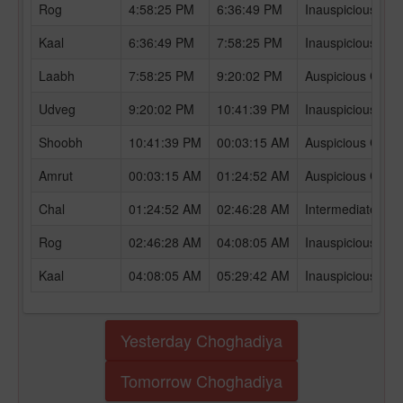
Rog
4:58:25 PM
6:36:49 PM
Inauspicious Ch
Kaal
6:36:49 PM
7:58:25 PM
Inauspicious Ch
Laabh
7:58:25 PM
9:20:02 PM
Auspicious Chog
Udveg
9:20:02 PM
10:41:39 PM
Inauspicious Ch
Shoobh
10:41:39 PM
00:03:15 AM
Auspicious Chog
Amrut
00:03:15 AM
01:24:52 AM
Auspicious Chog
Chal
01:24:52 AM
02:46:28 AM
Intermediate Ch
Rog
02:46:28 AM
04:08:05 AM
Inauspicious Ch
Kaal
04:08:05 AM
05:29:42 AM
Inauspicious Ch
Yesterday Choghadiya
Tomorrow Choghadiya