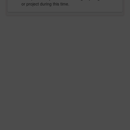
or project during this time.