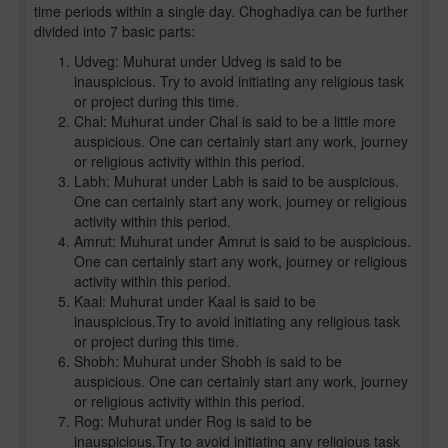
time periods within a single day. Choghadiya can be further
divided into 7 basic parts:
Udveg: Muhurat under Udveg is said to be
inauspicious. Try to avoid initiating any religious task
or project during this time.
Chal: Muhurat under Chal is said to be a little more
auspicious. One can certainly start any work, journey
or religious activity within this period.
Labh: Muhurat under Labh is said to be auspicious.
One can certainly start any work, journey or religious
activity within this period.
Amrut: Muhurat under Amrut is said to be auspicious.
One can certainly start any work, journey or religious
activity within this period.
Kaal: Muhurat under Kaal is said to be
inauspicious.Try to avoid initiating any religious task
or project during this time.
Shobh: Muhurat under Shobh is said to be
auspicious. One can certainly start any work, journey
or religious activity within this period.
Rog: Muhurat under Rog is said to be
inauspicious.Try to avoid initiating any religious task