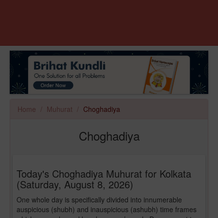
Home
Muhurat
Choghadiya
Choghadiya
Today's Choghadiya Muhurat for Kolkata
(Saturday, August 8, 2026)
One whole day is specifically divided into innumerable
auspicious (shubh) and inauspicious (ashubh) time frames