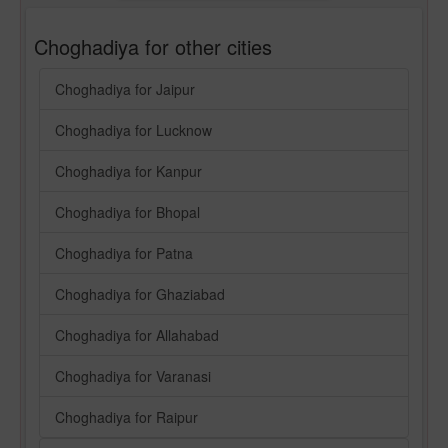
Choghadiya for other cities
Choghadiya for Jaipur
Choghadiya for Lucknow
Choghadiya for Kanpur
Choghadiya for Bhopal
Choghadiya for Patna
Choghadiya for Ghaziabad
Choghadiya for Allahabad
Choghadiya for Varanasi
Choghadiya for Raipur