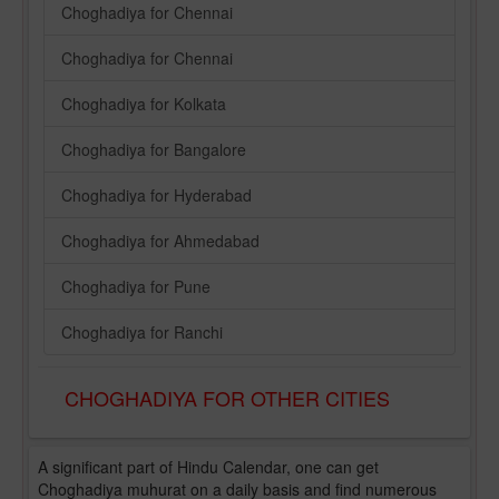
Choghadiya for Chennai
Choghadiya for Chennai
Choghadiya for Kolkata
Choghadiya for Bangalore
Choghadiya for Hyderabad
Choghadiya for Ahmedabad
Choghadiya for Pune
Choghadiya for Ranchi
CHOGHADIYA FOR OTHER CITIES
A significant part of Hindu Calendar, one can get
Choghadiya muhurat on a daily basis and find numerous