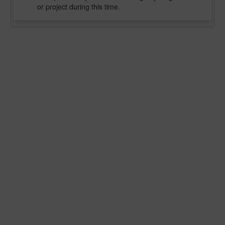
or project during this time.