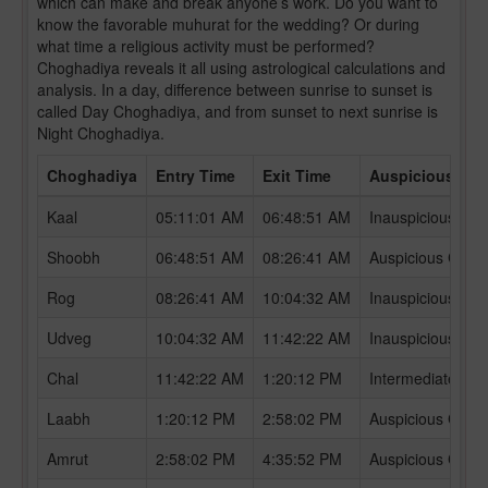
which can make and break anyone’s work. Do you want to
know the favorable muhurat for the wedding? Or during
what time a religious activity must be performed?
Choghadiya reveals it all using astrological calculations and
analysis. In a day, difference between sunrise to sunset is
called Day Choghadiya, and from sunset to next sunrise is
Night Choghadiya.
Choghadiya
Entry Time
Exit Time
Auspicious /In
Kaal
05:11:01 AM
06:48:51 AM
Inauspicious Ch
Shoobh
06:48:51 AM
08:26:41 AM
Auspicious Chog
Rog
08:26:41 AM
10:04:32 AM
Inauspicious Ch
Udveg
10:04:32 AM
11:42:22 AM
Inauspicious Ch
Chal
11:42:22 AM
1:20:12 PM
Intermediate Ch
Laabh
1:20:12 PM
2:58:02 PM
Auspicious Chog
Amrut
2:58:02 PM
4:35:52 PM
Auspicious Chog