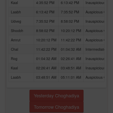
Kaal
4:35:52 PM
6:13:42 PM
Inauspicious Ch
Laabh
6:13:42 PM
7:35:52 PM
Auspicious Chog
Udveg
7:35:52 PM
8:58:02 PM
Inauspicious Ch
Shoobh
8:58:02 PM
10:20:12 PM
Auspicious Chog
Amrut
10:20:12 PM
11:42:22 PM
Auspicious Chog
Chal
11:42:22 PM
01:04:32 AM
Intermediate Ch
Rog
01:04:32 AM
02:26:41 AM
Inauspicious Ch
Kaal
02:26:41 AM
03:48:51 AM
Inauspicious Ch
Laabh
03:48:51 AM
05:11:01 AM
Auspicious Chog
Yesterday Choghadiya
Tomorrow Choghadiya