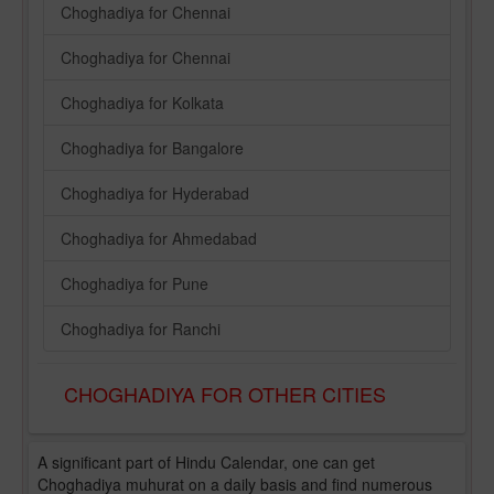
Choghadiya for Chennai
Choghadiya for Chennai
Choghadiya for Kolkata
Choghadiya for Bangalore
Choghadiya for Hyderabad
Choghadiya for Ahmedabad
Choghadiya for Pune
Choghadiya for Ranchi
CHOGHADIYA FOR OTHER CITIES
A significant part of Hindu Calendar, one can get
Choghadiya muhurat on a daily basis and find numerous