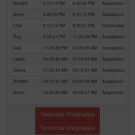
Shoobh
5:10:13 PM
6:45:05 PM
Auspicious Chog
Amrut
6:45:05 PM
8:10:13 PM
Auspicious Chog
Chal
8:10:13 PM
9:35:21 PM
Intermediate Ch
Rog
9:35:21 PM
11:00:28 PM
Inauspicious Ch
Kaal
11:00:28 PM
00:25:36 AM
Inauspicious Ch
Laabh
00:25:36 AM
01:50:44 AM
Auspicious Chog
Udveg
01:50:44 AM
03:15:51 AM
Inauspicious Ch
Shoobh
03:15:51 AM
04:40:59 AM
Auspicious Chog
Amrut
04:40:59 AM
06:06:07 AM
Auspicious Chog
Yesterday Choghadiya
Tomorrow Choghadiya