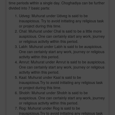
time periods within a single day. Choghadiya can be further
divided into 7 basic parts:
Udveg: Muhurat under Udveg is said to be
inauspicious. Try to avoid initiating any religious task
or project during this time.
Chal: Muhurat under Chal is said to be a little more
auspicious. One can certainly start any work, journey
or religious activity within this period.
Labh: Muhurat under Labh is said to be auspicious.
One can certainly start any work, journey or religious
activity within this period.
Amrut: Muhurat under Amrut is said to be auspicious.
One can certainly start any work, journey or religious
activity within this period.
Kaal: Muhurat under Kaal is said to be
inauspicious.Try to avoid initiating any religious task
or project during this time.
Shobh: Muhurat under Shobh is said to be
auspicious. One can certainly start any work, journey
or religious activity within this period.
Rog: Muhurat under Rog is said to be
inauspicious.Try to avoid initiating any religious task