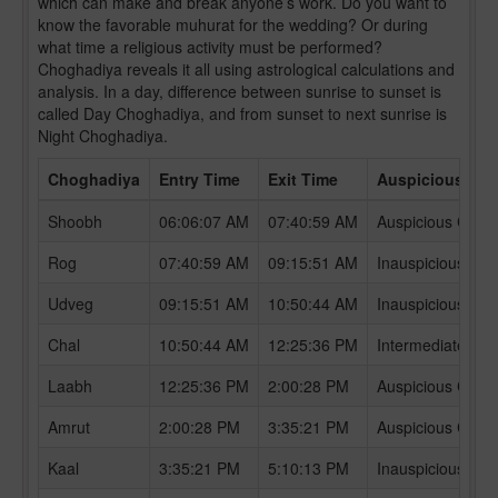
which can make and break anyone’s work. Do you want to
know the favorable muhurat for the wedding? Or during
what time a religious activity must be performed?
Choghadiya reveals it all using astrological calculations and
analysis. In a day, difference between sunrise to sunset is
called Day Choghadiya, and from sunset to next sunrise is
Night Choghadiya.
Choghadiya
Entry Time
Exit Time
Auspicious /In
Shoobh
06:06:07 AM
07:40:59 AM
Auspicious Chog
Rog
07:40:59 AM
09:15:51 AM
Inauspicious Ch
Udveg
09:15:51 AM
10:50:44 AM
Inauspicious Ch
Chal
10:50:44 AM
12:25:36 PM
Intermediate Ch
Laabh
12:25:36 PM
2:00:28 PM
Auspicious Chog
Amrut
2:00:28 PM
3:35:21 PM
Auspicious Chog
Kaal
3:35:21 PM
5:10:13 PM
Inauspicious Ch