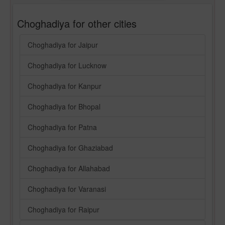
Choghadiya for other cities
Choghadiya for Jaipur
Choghadiya for Lucknow
Choghadiya for Kanpur
Choghadiya for Bhopal
Choghadiya for Patna
Choghadiya for Ghaziabad
Choghadiya for Allahabad
Choghadiya for Varanasi
Choghadiya for Raipur