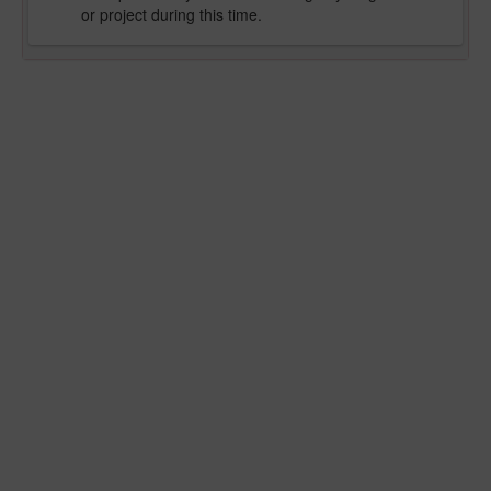
or project during this time.