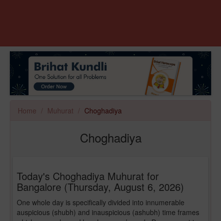
Home
Muhurat
Choghadiya
Choghadiya
Today's Choghadiya Muhurat for
Bangalore (Thursday, August 6, 2026)
One whole day is specifically divided into innumerable
auspicious (shubh) and inauspicious (ashubh) time frames