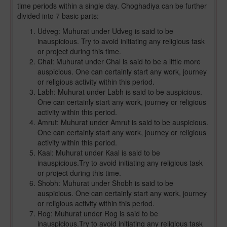
time periods within a single day. Choghadiya can be further
divided into 7 basic parts:
Udveg: Muhurat under Udveg is said to be
inauspicious. Try to avoid initiating any religious task
or project during this time.
Chal: Muhurat under Chal is said to be a little more
auspicious. One can certainly start any work, journey
or religious activity within this period.
Labh: Muhurat under Labh is said to be auspicious.
One can certainly start any work, journey or religious
activity within this period.
Amrut: Muhurat under Amrut is said to be auspicious.
One can certainly start any work, journey or religious
activity within this period.
Kaal: Muhurat under Kaal is said to be
inauspicious.Try to avoid initiating any religious task
or project during this time.
Shobh: Muhurat under Shobh is said to be
auspicious. One can certainly start any work, journey
or religious activity within this period.
Rog: Muhurat under Rog is said to be
inauspicious.Try to avoid initiating any religious task