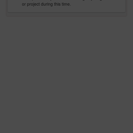
or project during this time.