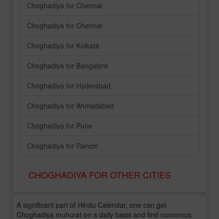
Choghadiya for Chennai
Choghadiya for Chennai
Choghadiya for Kolkata
Choghadiya for Bangalore
Choghadiya for Hyderabad
Choghadiya for Ahmedabad
Choghadiya for Pune
Choghadiya for Ranchi
CHOGHADIYA FOR OTHER CITIES
A significant part of Hindu Calendar, one can get
Choghadiya muhurat on a daily basis and find numerous