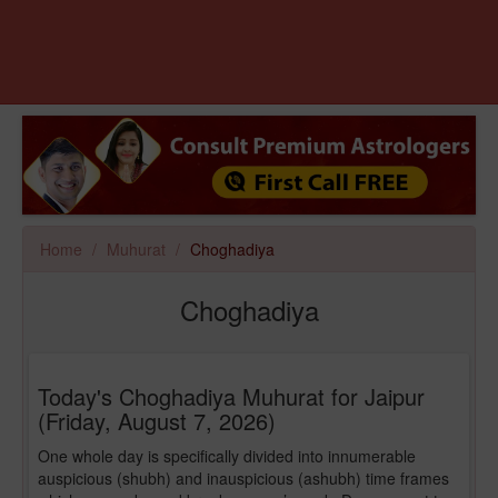
Home
Muhurat
Choghadiya
Choghadiya
Today's Choghadiya Muhurat for Jaipur
(Friday, August 7, 2026)
One whole day is specifically divided into innumerable
auspicious (shubh) and inauspicious (ashubh) time frames