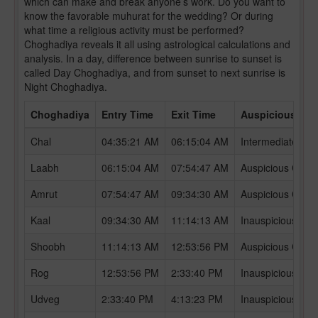
which can make and break anyone’s work. Do you want to
know the favorable muhurat for the wedding? Or during
what time a religious activity must be performed?
Choghadiya reveals it all using astrological calculations and
analysis. In a day, difference between sunrise to sunset is
called Day Choghadiya, and from sunset to next sunrise is
Night Choghadiya.
Choghadiya
Entry Time
Exit Time
Auspicious /In
Chal
04:35:21 AM
06:15:04 AM
Intermediate Ch
Laabh
06:15:04 AM
07:54:47 AM
Auspicious Chog
Amrut
07:54:47 AM
09:34:30 AM
Auspicious Chog
Kaal
09:34:30 AM
11:14:13 AM
Inauspicious Ch
Shoobh
11:14:13 AM
12:53:56 PM
Auspicious Chog
Rog
12:53:56 PM
2:33:40 PM
Inauspicious Ch
Udveg
2:33:40 PM
4:13:23 PM
Inauspicious Ch