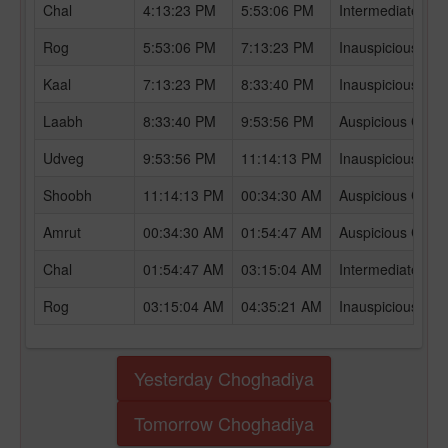
Chal
4:13:23 PM
5:53:06 PM
Intermediate Ch
Rog
5:53:06 PM
7:13:23 PM
Inauspicious Ch
Kaal
7:13:23 PM
8:33:40 PM
Inauspicious Ch
Laabh
8:33:40 PM
9:53:56 PM
Auspicious Chog
Udveg
9:53:56 PM
11:14:13 PM
Inauspicious Ch
Shoobh
11:14:13 PM
00:34:30 AM
Auspicious Chog
Amrut
00:34:30 AM
01:54:47 AM
Auspicious Chog
Chal
01:54:47 AM
03:15:04 AM
Intermediate Ch
Rog
03:15:04 AM
04:35:21 AM
Inauspicious Ch
Yesterday Choghadiya
Tomorrow Choghadiya