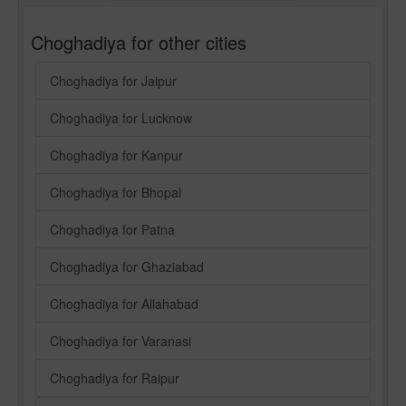
Choghadiya for other cities
Choghadiya for Jaipur
Choghadiya for Lucknow
Choghadiya for Kanpur
Choghadiya for Bhopal
Choghadiya for Patna
Choghadiya for Ghaziabad
Choghadiya for Allahabad
Choghadiya for Varanasi
Choghadiya for Raipur