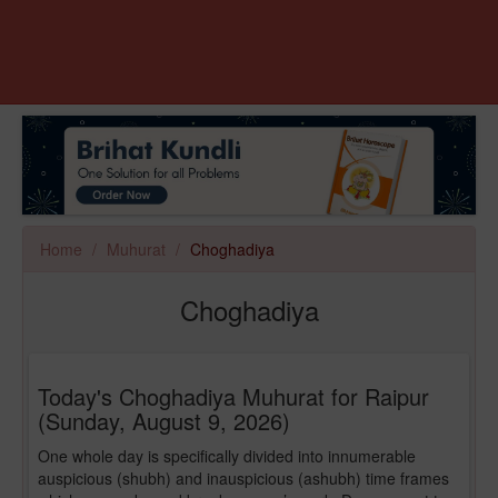
Home
Muhurat
Choghadiya
Choghadiya
Today's Choghadiya Muhurat for Raipur
(Sunday, August 9, 2026)
One whole day is specifically divided into innumerable
auspicious (shubh) and inauspicious (ashubh) time frames