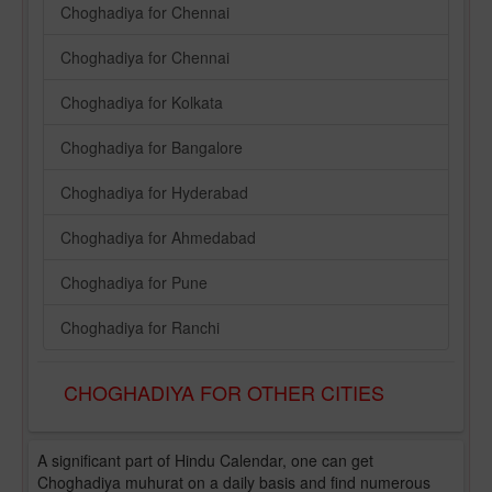
Choghadiya for Chennai
Choghadiya for Chennai
Choghadiya for Kolkata
Choghadiya for Bangalore
Choghadiya for Hyderabad
Choghadiya for Ahmedabad
Choghadiya for Pune
Choghadiya for Ranchi
CHOGHADIYA FOR OTHER CITIES
A significant part of Hindu Calendar, one can get
Choghadiya muhurat on a daily basis and find numerous