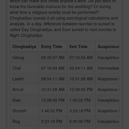
which can make and break anyone’s work. Do you want to
know the favorable muhurat for the wedding? Or during
what time a religious activity must be performed?
Choghadiya reveals it all using astrological calculations and
analysis. In a day, difference between sunrise to sunset is
called Day Choghadiya, and from sunset to next sunrise is
Night Choghadiya.
Choghadiya
Entry Time
Exit Time
Auspicious /In
Udveg
05:39:37 AM
07:16:54 AM
Inauspicious Ch
Chal
07:16:54 AM
08:54:11 AM
Intermediate Ch
Laabh
08:54:11 AM
10:31:28 AM
Auspicious Chog
Amrut
10:31:28 AM
12:08:45 PM
Auspicious Chog
Kaal
12:08:45 PM
1:46:02 PM
Inauspicious Ch
Shoobh
1:46:02 PM
3:23:19 PM
Auspicious Chog
Rog
3:23:19 PM
5:00:36 PM
Inauspicious Ch