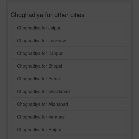
Choghadiya for other cities
Choghadiya for Jaipur
Choghadiya for Lucknow
Choghadiya for Kanpur
Choghadiya for Bhopal
Choghadiya for Patna
Choghadiya for Ghaziabad
Choghadiya for Allahabad
Choghadiya for Varanasi
Choghadiya for Raipur