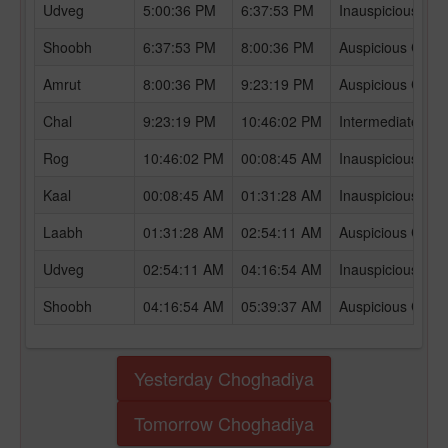
Udveg
5:00:36 PM
6:37:53 PM
Inauspicious Ch
Shoobh
6:37:53 PM
8:00:36 PM
Auspicious Chog
Amrut
8:00:36 PM
9:23:19 PM
Auspicious Chog
Chal
9:23:19 PM
10:46:02 PM
Intermediate Ch
Rog
10:46:02 PM
00:08:45 AM
Inauspicious Ch
Kaal
00:08:45 AM
01:31:28 AM
Inauspicious Ch
Laabh
01:31:28 AM
02:54:11 AM
Auspicious Chog
Udveg
02:54:11 AM
04:16:54 AM
Inauspicious Ch
Shoobh
04:16:54 AM
05:39:37 AM
Auspicious Chog
Yesterday Choghadiya
Tomorrow Choghadiya