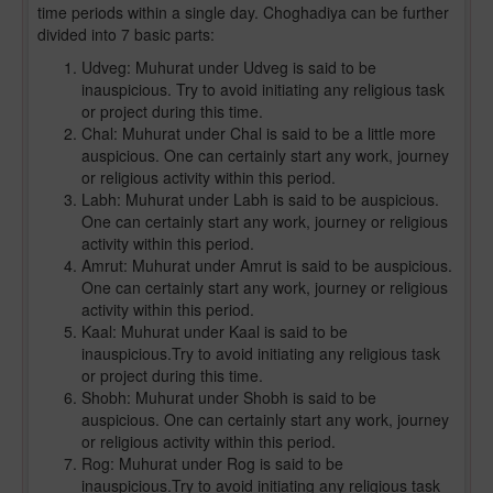
time periods within a single day. Choghadiya can be further
divided into 7 basic parts:
Udveg: Muhurat under Udveg is said to be
inauspicious. Try to avoid initiating any religious task
or project during this time.
Chal: Muhurat under Chal is said to be a little more
auspicious. One can certainly start any work, journey
or religious activity within this period.
Labh: Muhurat under Labh is said to be auspicious.
One can certainly start any work, journey or religious
activity within this period.
Amrut: Muhurat under Amrut is said to be auspicious.
One can certainly start any work, journey or religious
activity within this period.
Kaal: Muhurat under Kaal is said to be
inauspicious.Try to avoid initiating any religious task
or project during this time.
Shobh: Muhurat under Shobh is said to be
auspicious. One can certainly start any work, journey
or religious activity within this period.
Rog: Muhurat under Rog is said to be
inauspicious.Try to avoid initiating any religious task