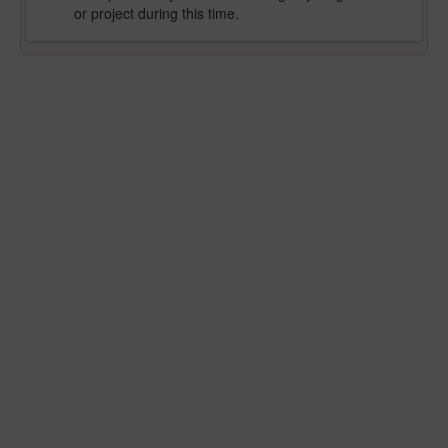
or project during this time.